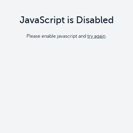
JavaScript is Disabled
Please enable javascript and
try again
.